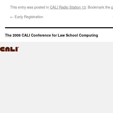
This entry was posted in
CALI Radio Station 13
. Bookmark the
p
←
Early Registration
The 2006 CALI Conference for Law School Computing