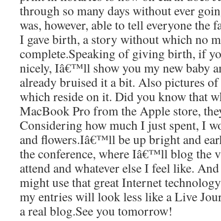
through so many days without ever goin
was, however, able to tell everyone the 
I gave birth, a story without which no m
complete.Speaking of giving birth, if y
nicely, Iâ€™ll show you my new baby 
already bruised it a bit. Also pictures 
which reside on it. Did you know that 
MacBook Pro from the Apple store, the
Considering how much I just spent, I wo
and flowers.Iâ€™ll be up bright and ear
the conference, where Iâ€™ll blog the v
attend and whatever else I feel like. And
might use that great Internet technology
my entries will look less like a Live Jo
a real blog.See you tomorrow!