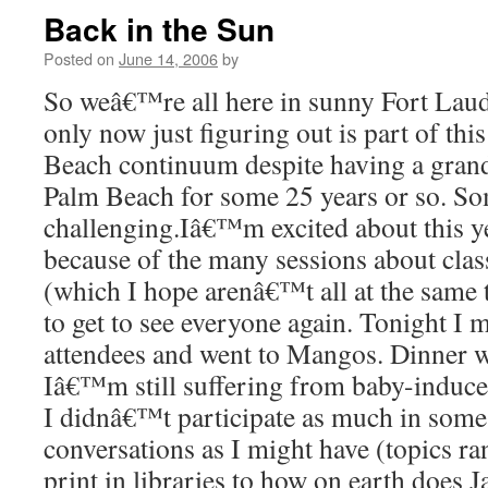
Back in the Sun
Posted on
June 14, 2006
by
So weâ€™re all here in sunny Fort La
only now just figuring out is part of t
Beach continuum despite having a gran
Palm Beach for some 25 years or so. S
challenging.Iâ€™m excited about this 
because of the many sessions about cla
(which I hope arenâ€™t all at the same 
to get to see everyone again. Tonight I 
attendees and went to Mangos. Dinner wa
Iâ€™m still suffering from baby-induce
I didnâ€™t participate as much in some
conversations as I might have (topics ra
print in libraries to how on earth does 