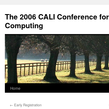
Skip
to
The 2006 CALI Conference fo
content
Computing
Home
←
Early Registration