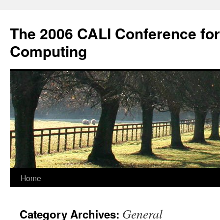
Skip
to
The 2006 CALI Conference fo
content
Computing
Home
General
Category Archives: