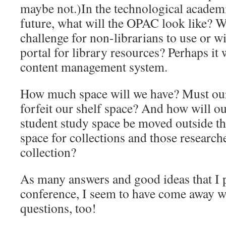
maybe not.)In the technological academi
future, what will the OPAC look like? Will
challenge for non-librarians to use or w
portal for library resources? Perhaps it
content management system.
How much space will we have? Must our 
forfeit our shelf space? And how will o
student study space be moved outside the
space for collections and those research
collection?
As many answers and good ideas that I 
conference, I seem to have come away 
questions, too!