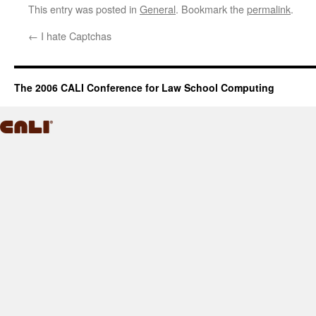
This entry was posted in
General
. Bookmark the
permalink
.
←
I hate Captchas
The 2006 CALI Conference for Law School Computing