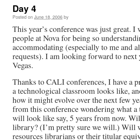
Day 4
Posted on
June 18, 2006
by
This year’s conference was just great. I 
people at Nova for being so understand
accommodating (especially to me and al
requests). I am looking forward to next 
Vegas.
Thanks to CALI conferences, I have a p
a technological classroom looks like, a
how it might evolve over the next few y
from this conference wondering what a 
will look like say, 5 years from now. Will
library? (I’m pretty sure we will.) Will 
resources librarians or their titular equ