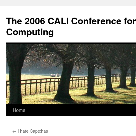
Skip
to
The 2006 CALI Conference fo
content
Computing
Home
←
I hate Captchas