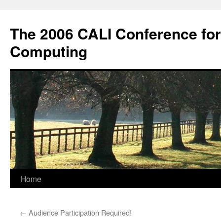
Skip
to
The 2006 CALI Conference fo
content
Computing
Home
←
Audience Participation Required!