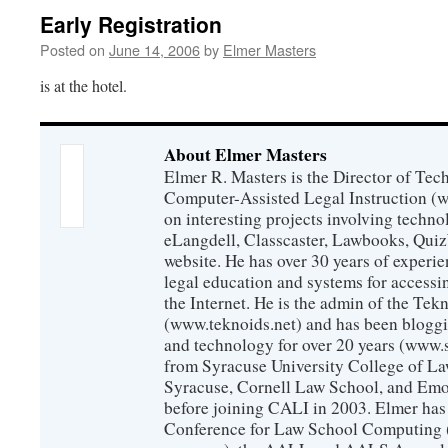
Early Registration
Posted on
June 14, 2006
by
Elmer Masters
is at the hotel.
About Elmer Masters
Elmer R. Masters is the Director of Tec
Computer-Assisted Legal Instruction (
on interesting projects involving techno
eLangdell, Classcaster, Lawbooks, Qui
website. He has over 30 years of experie
legal education and systems for accessi
the Internet. He is the admin of the Tekn
(www.teknoids.net) and has been bloggin
and technology for over 20 years (www
from Syracuse University College of L
Syracuse, Cornell Law School, and Emo
before joining CALI in 2003. Elmer has
Conference for Law School Computing (