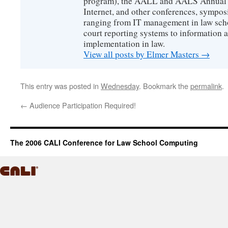
program), the AALL and AALS Annual 
Internet, and other conferences, sympos
ranging from IT management in law scho
court reporting systems to information 
implementation in law.
View all posts by Elmer Masters
→
This entry was posted in
Wednesday
. Bookmark the
permalink
.
←
Audience Participation Required!
The 2006 CALI Conference for Law School Computing