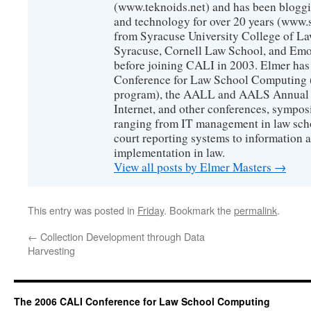
(www.teknoids.net) and has been bloggin
and technology for over 20 years (www
from Syracuse University College of L
Syracuse, Cornell Law School, and Emo
before joining CALI in 2003. Elmer has
Conference for Law School Computing (
program), the AALL and AALS Annual 
Internet, and other conferences, sympos
ranging from IT management in law scho
court reporting systems to information 
implementation in law.
View all posts by Elmer Masters
→
This entry was posted in
Friday
. Bookmark the
permalink
.
←
Collection Development through Data
Harvesting
The 2006 CALI Conference for Law School Computing