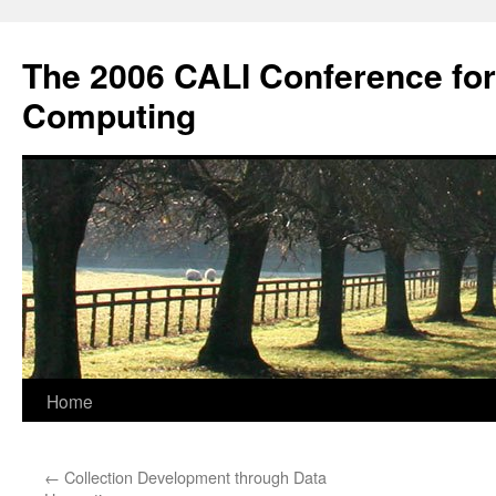
Skip
to
The 2006 CALI Conference fo
content
Computing
Home
←
Collection Development through Data