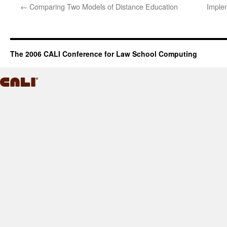
←
Comparing Two Models of Distance Education
Implem
The 2006 CALI Conference for Law School Computing