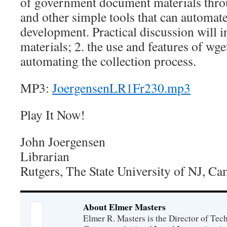
of government document materials throu
and other simple tools that can automate
development. Practical discussion will in
materials; 2. the use and features of wge
automating the collection process.
MP3:
JoergensenLR1Fr230.mp3
Play It Now!
John Joergensen
Librarian
Rutgers, The State University of NJ, C
About Elmer Masters
Elmer R. Masters is the Director of Tec