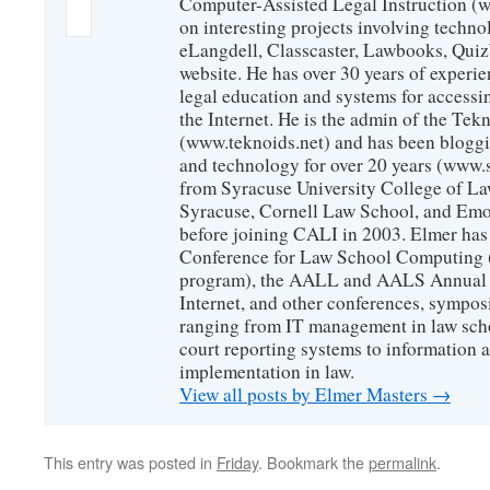
Computer-Assisted Legal Instruction (
on interesting projects involving techno
eLangdell, Classcaster, Lawbooks, Qui
website. He has over 30 years of experie
legal education and systems for accessi
the Internet. He is the admin of the Tekn
(www.teknoids.net) and has been bloggin
and technology for over 20 years (www
from Syracuse University College of L
Syracuse, Cornell Law School, and Emo
before joining CALI in 2003. Elmer has
Conference for Law School Computing (
program), the AALL and AALS Annual 
Internet, and other conferences, sympos
ranging from IT management in law scho
court reporting systems to information 
implementation in law.
View all posts by Elmer Masters
→
This entry was posted in
Friday
. Bookmark the
permalink
.