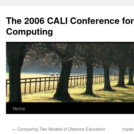
Skip
to
The 2006 CALI Conference fo
content
Computing
Home
←
Comparing Two Models of Distance Education
Implem