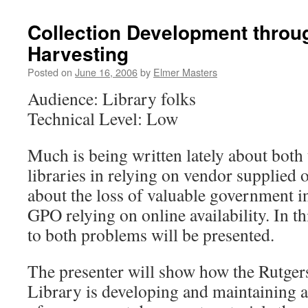
Collection Development throu
Harvesting
Posted on
June 16, 2006
by
Elmer Masters
Audience: Library folks
Technical Level: Low
Much is being written lately about both 
libraries in relying on vendor supplied 
about the loss of valuable government i
GPO relying on online availability. In th
to both problems will be presented.
The presenter will show how the Rutg
Library is developing and maintaining a