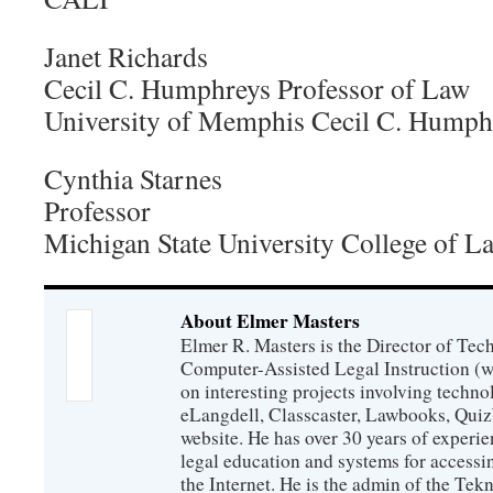
Janet Richards
Cecil C. Humphreys Professor of Law
University of Memphis Cecil C. Humph
Cynthia Starnes
Professor
Michigan State University College of L
About Elmer Masters
Elmer R. Masters is the Director of Tec
Computer-Assisted Legal Instruction (
on interesting projects involving techno
eLangdell, Classcaster, Lawbooks, Qui
website. He has over 30 years of experie
legal education and systems for accessi
the Internet. He is the admin of the Tekn