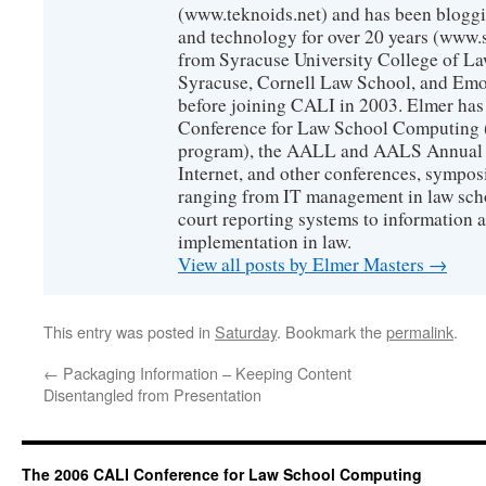
(www.teknoids.net) and has been bloggin
and technology for over 20 years (www
from Syracuse University College of L
Syracuse, Cornell Law School, and Emo
before joining CALI in 2003. Elmer has
Conference for Law School Computing (
program), the AALL and AALS Annual 
Internet, and other conferences, sympos
ranging from IT management in law scho
court reporting systems to information 
implementation in law.
View all posts by Elmer Masters
→
This entry was posted in
Saturday
. Bookmark the
permalink
.
←
Packaging Information – Keeping Content
Disentangled from Presentation
The 2006 CALI Conference for Law School Computing