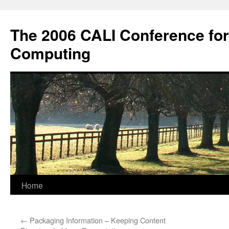
Skip
to
The 2006 CALI Conference fo
content
Computing
Home
←
Packaging Information – Keeping Content