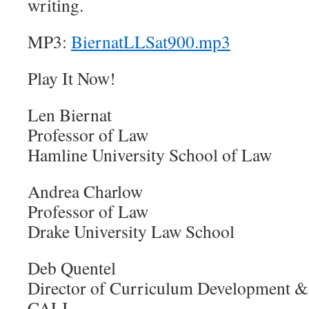
writing.
MP3:
BiernatLLSat900.mp3
Play It Now!
Len Biernat
Professor of Law
Hamline University School of Law
Andrea Charlow
Professor of Law
Drake University Law School
Deb Quentel
Director of Curriculum Development &
CALI