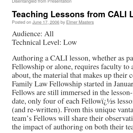
Disentangled from Presentation
Teaching Lessons from CALI 
Posted on
June 17, 2006
by
Elmer Masters
Audience: All
Technical Level: Low
Authoring a CALI lesson, whether as pa
Fellowship or alone, requires faculty to
about, the material that makes up their c
Family Law Fellowship started in Janua
Fellows are still immersed in the lesson
date, only four of each Fellowï¿½s less
(and re-written). From this unique vanta
team’s Fellows will share their observat
the impact of authoring on both their te