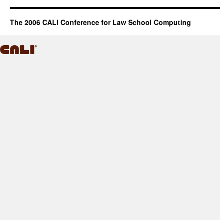
The 2006 CALI Conference for Law School Computing