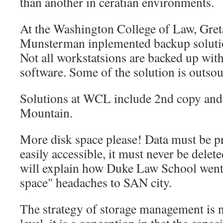
than another in ceratian environments.
At the Washington College of Law, Gre
Munsterman inplemented backup solutio
Not all workstatsions are backed up wit
software. Some of the solution is outso
Solutions at WCL include 2nd copy and
Mountain.
More disk space please! Data must be pr
easily accessible, it must never be delet
will explain how Duke Law School went
space" headaches to SAN city.
The strategy of storage management is no