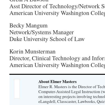
Asst Director of Technology/Network 
American University Washington Colle
Becky Mangum
Network/Systems Manager
Duke University School of Law
Korin Munsterman
Director, Clinical Technology and Info
American University Washington Colle
About Elmer Masters
Elmer R. Masters is the Director of Tec
Computer-Assisted Legal Instruction (
on interesting projects involving techno
eLangdell, Classcaster, Lawbooks, Qui