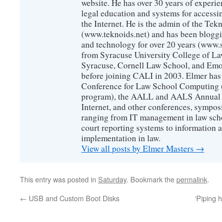
website. He has over 30 years of experie
legal education and systems for accessi
the Internet. He is the admin of the Tekn
(www.teknoids.net) and has been bloggin
and technology for over 20 years (www
from Syracuse University College of L
Syracuse, Cornell Law School, and Emo
before joining CALI in 2003. Elmer has
Conference for Law School Computing (
program), the AALL and AALS Annual 
Internet, and other conferences, sympos
ranging from IT management in law scho
court reporting systems to information 
implementation in law.
View all posts by Elmer Masters
→
This entry was posted in
Saturday
. Bookmark the
permalink
.
←
USB and Custom Boot Disks
‘Piping h