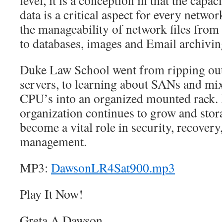
level, it is a conception in that the capac
data is a critical aspect for every netwo
the manageability of network files fr
to databases, images and Email archivin
Duke Law School went from ripping out 
servers, to learning about SANs and mixi
CPU’s into an organized mounted rack. D
organization continues to grow and stor
become a vital role in security, recovery
management.
MP3:
DawsonLR4Sat900.mp3
Play It Now!
Greta A Dawson