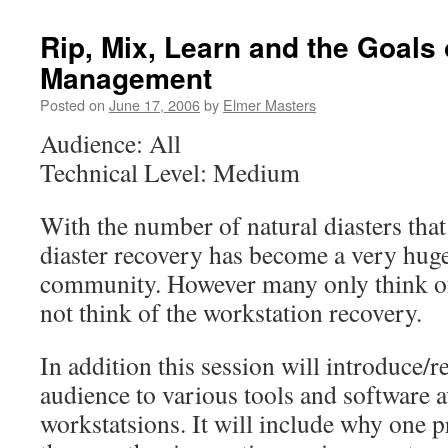
Rip, Mix, Learn and the Goals 
Management
Posted on
June 17, 2006
by
Elmer Masters
Audience: All
Technical Level: Medium
With the number of natural diasters that
diaster recovery has become a very huge
community. However many only think of
not think of the workstation recovery.
In addition this session will introduce/r
audience to various tools and software a
workstatsions. It will include why one 