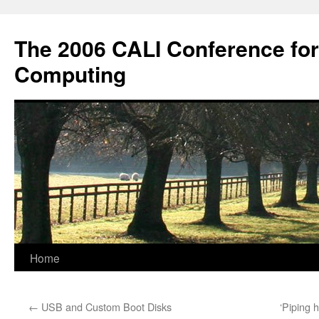
Skip
to
The 2006 CALI Conference fo
content
Computing
Home
←
USB and Custom Boot Disks
‘Piping h