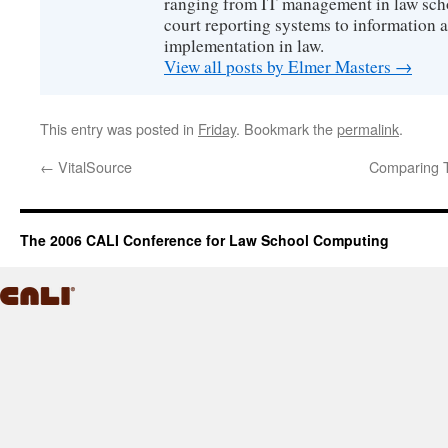
ranging from IT management in law scho
court reporting systems to information 
implementation in law.
View all posts by Elmer Masters
→
This entry was posted in
Friday
. Bookmark the
permalink
.
←
VitalSource
Comparing T
The 2006 CALI Conference for Law School Computing