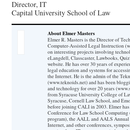
Director, IT
Capital University School of Law
About Elmer Masters
Elmer R. Masters is the Director of Tec
Computer-Assisted Legal Instruction (
on interesting projects involving techno
eLangdell, Classcaster, Lawbooks, Qui
website. He has over 30 years of experie
legal education and systems for accessi
the Internet. He is the admin of the Tekn
(www.teknoids.net) and has been bloggin
and technology for over 20 years (www
from Syracuse University College of L
Syracuse, Cornell Law School, and Emo
before joining CALI in 2003. Elmer has
Conference for Law School Computing (
program), the AALL and AALS Annual 
Internet, and other conferences, sympos