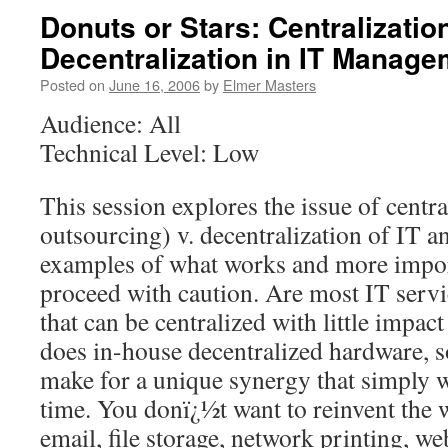
Donuts or Stars: Centralization
Decentralization in IT Manage
Posted on
June 16, 2006
by
Elmer Masters
Audience: All
Technical Level: Low
This session explores the issue of central
outsourcing) v. decentralization of IT an
examples of what works and more impor
proceed with caution. Are most IT ser
that can be centralized with little impact
does in-house decentralized hardware, s
make for a unique synergy that simply w
time. You donï¿½t want to reinvent the w
email, file storage, network printing, w