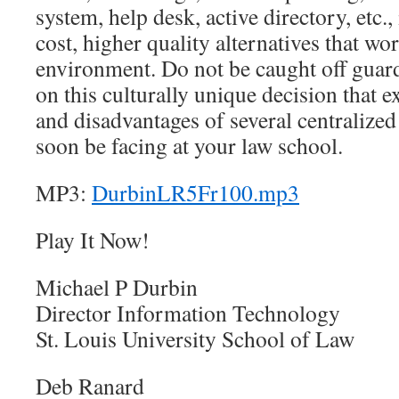
system, help desk, active directory, etc.,
cost, higher quality alternatives that wo
environment. Do not be caught off guard
on this culturally unique decision that 
and disadvantages of several centralize
soon be facing at your law school.
MP3:
DurbinLR5Fr100.mp3
Play It Now!
Michael P Durbin
Director Information Technology
St. Louis University School of Law
Deb Ranard