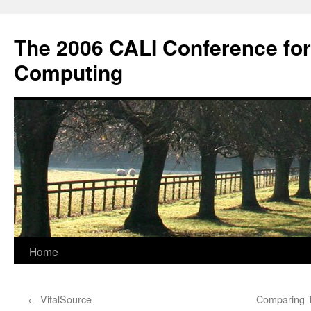
Skip
to
The 2006 CALI Conference fo
content
Computing
Home
←
VitalSource
Comparing T