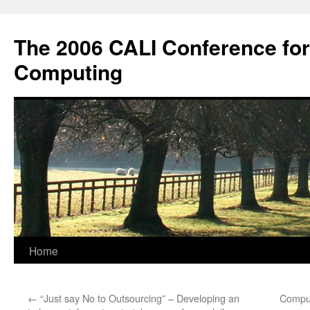
Skip
to
The 2006 CALI Conference fo
content
Computing
Home
←
“Just say No to Outsourcing” – Developing an
Comput