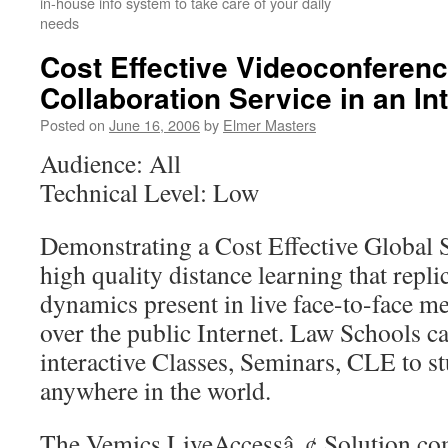
in-house info system to take care of your daily
needs
Cost Effective Videoconferen
Collaboration Service in an In
Posted on
June 16, 2006
by
Elmer Masters
Audience: All
Technical Level: Low
Demonstrating a Cost Effective Global S
high quality distance learning that replic
dynamics present in live face-to-face m
over the public Internet. Law Schools c
interactive Classes, Seminars, CLE to s
anywhere in the world.
The Vemics LiveAccessâ„¢ Solution com