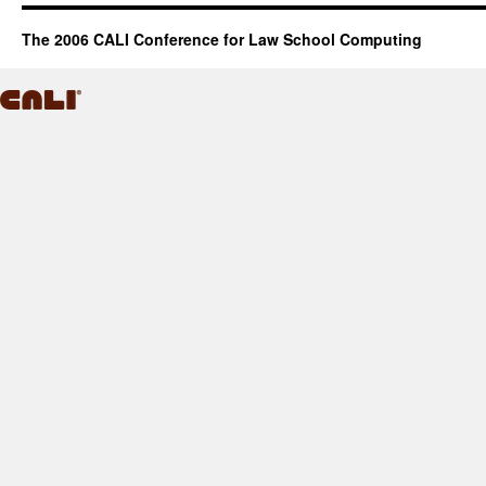
The 2006 CALI Conference for Law School Computing