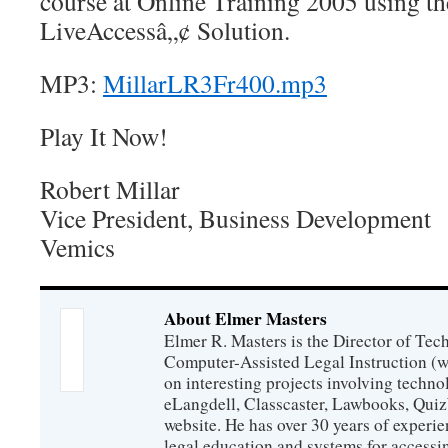
course at Online Training 2005 using t
LiveAccessâ„¢ Solution.
MP3:
MillarLR3Fr400.mp3
Play It Now!
Robert Millar
Vice President, Business Development
Vemics
About Elmer Masters
Elmer R. Masters is the Director of Tec
Computer-Assisted Legal Instruction (
on interesting projects involving techno
eLangdell, Classcaster, Lawbooks, Qui
website. He has over 30 years of experie
legal education and systems for accessi