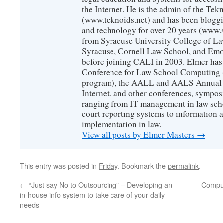
the Internet. He is the admin of the Tekn
(www.teknoids.net) and has been bloggin
and technology for over 20 years (www
from Syracuse University College of L
Syracuse, Cornell Law School, and Emo
before joining CALI in 2003. Elmer has
Conference for Law School Computing (
program), the AALL and AALS Annual 
Internet, and other conferences, sympos
ranging from IT management in law scho
court reporting systems to information 
implementation in law.
View all posts by Elmer Masters
→
This entry was posted in
Friday
. Bookmark the
permalink
.
←
“Just say No to Outsourcing” – Developing an
Comput
in-house info system to take care of your daily
needs