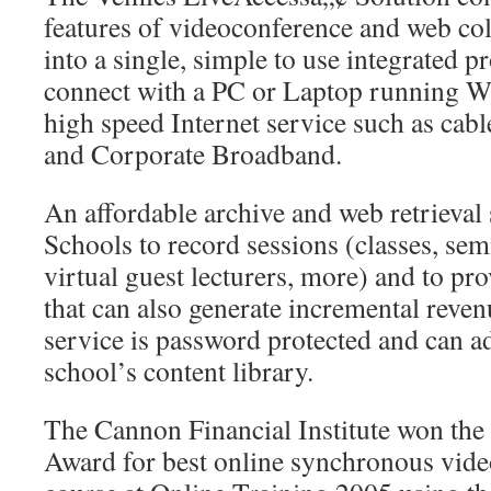
features of videoconference and web col
into a single, simple to use integrated p
connect with a PC or Laptop running 
high speed Internet service such as ca
and Corporate Broadband.
An affordable archive and web retrieval
Schools to record sessions (classes, sem
virtual guest lecturers, more) and to pro
that can also generate incremental reven
service is password protected and can ad
school’s content library.
The Cannon Financial Institute won th
Award for best online synchronous vide